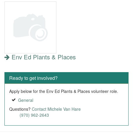
Env Ed Plants & Places
Ready to get involved?
Apply below for the Env Ed Plants & Places volunteer role.
General
Questions?
Contact Michele Van Hare
(970) 962-2643