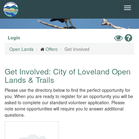
Skip
Toggl
to
main
navig
content
Toggle
Hel
Login
High
Open Lands
Offero
Get Involved
Contrast
Mode
Get Involved: City of Loveland Open
Lands & Trails
Please use the directory below to find the perfect opportunity for
you. When you are ready to register for an opportunity you will be
asked to complete our standard volunteer application. Please
note some opportunities will require you to answer additional
questions.