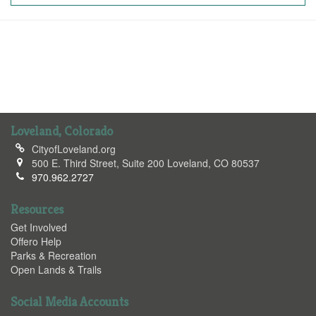
Loveland, Colorado
CityofLoveland.org
500 E. Third Street, Suite 200 Loveland, CO 80537
970.962.2727
Resources
Get Involved
Offero Help
Parks & Recreation
Open Lands & Trails
Social Media Accounts