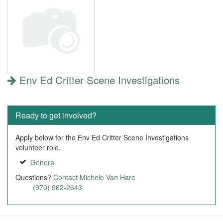
Env Ed Critter Scene Investigations
Ready to get involved?
Apply below for the Env Ed Critter Scene Investigations
volunteer role.
General
Questions?
Contact Michele Van Hare
(970) 962-2643