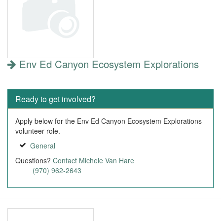
Env Ed Canyon Ecosystem Explorations
Ready to get involved?
Apply below for the Env Ed Canyon Ecosystem Explorations
volunteer role.
General
Questions?
Contact Michele Van Hare
(970) 962-2643