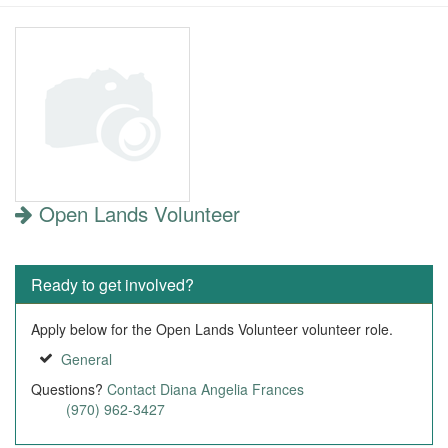
Open Lands Volunteer
Ready to get involved?
Apply below for the Open Lands Volunteer volunteer role.
General
Questions?
Contact Diana Angelia Frances
(970) 962-3427