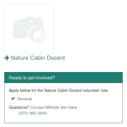
Nature Cabin Docent
Ready to get involved?
Apply below for the Nature Cabin Docent volunteer role.
General
Questions?
Contact Michele Van Hare
(970) 962-2643