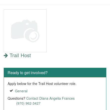
Trail Host
Ready to get involved?
Apply below for the Trail Host volunteer role.
General
Questions?
Contact Diana Angelia Frances
(970) 962-3427